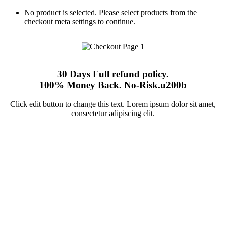
No product is selected. Please select products from the
checkout meta settings to continue.
30 Days Full refund policy.
100% Money Back. No-Risk.u200b
Click edit button to change this text. Lorem ipsum dolor sit amet,
consectetur adipiscing elit.